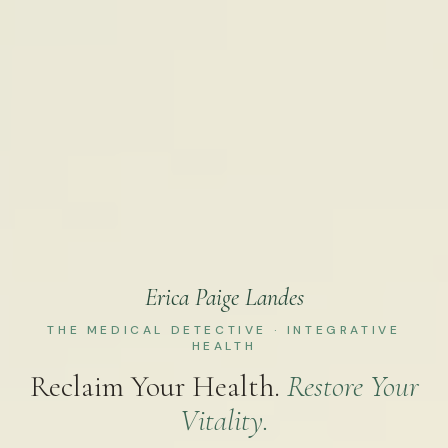
Erica Paige Landes
THE MEDICAL DETECTIVE · INTEGRATIVE
HEALTH
Reclaim Your Health.
Restore Your
Vitality.