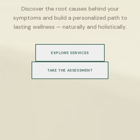
Discover the root causes behind your
symptoms and build a personalized path to
lasting wellness — naturally and holistically.
EXPLORE SERVICES
TAKE THE ASSESSMENT