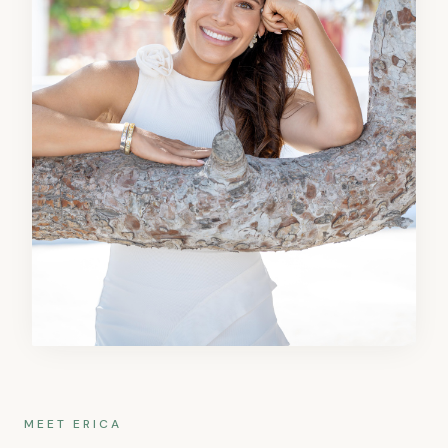
MEET ERICA