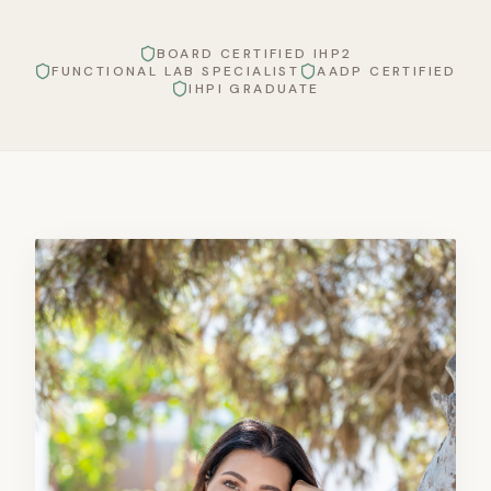
BOARD CERTIFIED IHP2
FUNCTIONAL LAB SPECIALIST
AADP CERTIFIED
IHPI GRADUATE