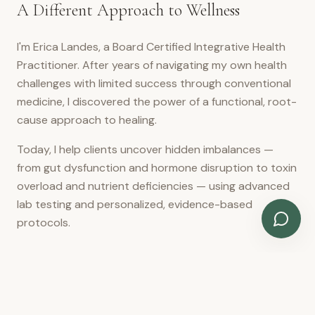
A Different Approach to Wellness
I'm Erica Landes, a Board Certified Integrative Health
Practitioner. After years of navigating my own health
challenges with limited success through conventional
medicine, I discovered the power of a functional, root-
cause approach to healing.
Today, I help clients uncover hidden imbalances —
from gut dysfunction and hormone disruption to toxin
overload and nutrient deficiencies — using advanced
lab testing and personalized, evidence-based
protocols.
READ MY FULL STORY