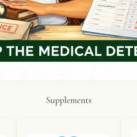
Supplements