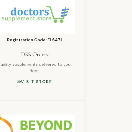
Registration Code: EL6471
DSS Orders
uality supplements delivered to your
door.
VISIT STORE