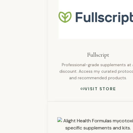
Fullscript
Professional-grade supplements at 
discount. Access my curated protoco
and recommended products.
VISIT STORE