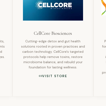
CellCore Biosciences
ts,
Cutting-edge detox and gut health
P
nts
solutions rooted in proven practices and
fo
ld
carbon technology. CellCore's targeted
es.
protocols help remove toxins, restore
microbiome balance, and rebuild your
foundation for lasting wellness.
pr
VISIT STORE