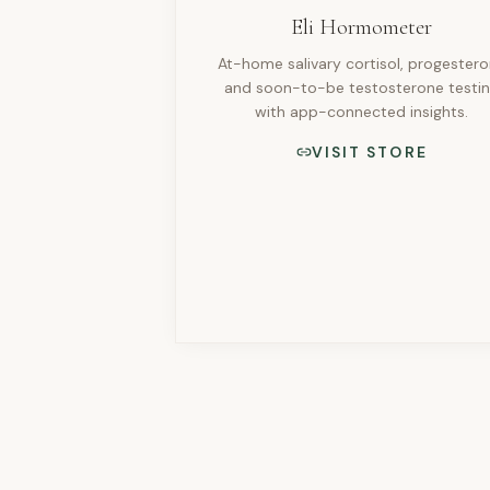
Eli Hormometer
At-home salivary cortisol, progester
and soon-to-be testosterone testi
with app-connected insights.
VISIT STORE