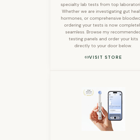
specialty lab tests from top laboratori
Whether we are investigating gut heal
hormones, or comprehensive bloodwo
ordering your tests is now complete
seamless. Browse my recommende
testing panels and order your kits
directly to your door below.
VISIT STORE