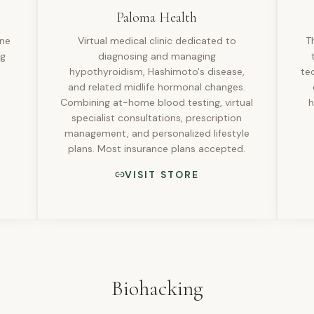
Paloma Health
one
Virtual medical clinic dedicated to
T
ng
diagnosing and managing
hypothyroidism, Hashimoto's disease,
te
and related midlife hormonal changes.
Combining at-home blood testing, virtual
h
specialist consultations, prescription
management, and personalized lifestyle
plans. Most insurance plans accepted.
VISIT STORE
Biohacking