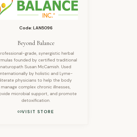
Code: LAN5096
Beyond Balance
rofessional-grade, synergistic herbal
rmulas founded by certified traditional
naturopath Susan McCamish. Used
internationally by holistic and Lyme-
literate physicians to help the body
manage complex chronic illnesses,
ovide microbial support, and promote
detoxification.
VISIT STORE