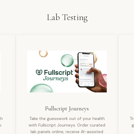
Lab Testing
Fullscript Journeys
th
Take the guesswork out of your health
T
o
with Fullscript Journeys. Order curated
g
lab panels online, receive AI-assisted