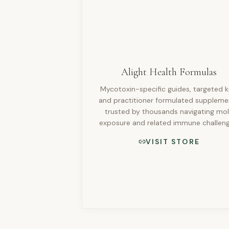
Alight Health Formulas
Mycotoxin-specific guides, targeted ki
and practitioner formulated suppleme
trusted by thousands navigating mo
exposure and related immune challeng
VISIT STORE