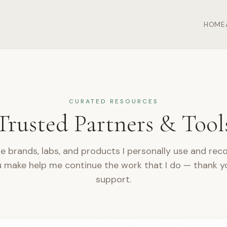
HOME
CURATED RESOURCES
Trusted Partners & Tool
e brands, labs, and products I personally use and r
 make help me continue the work that I do — thank y
support.