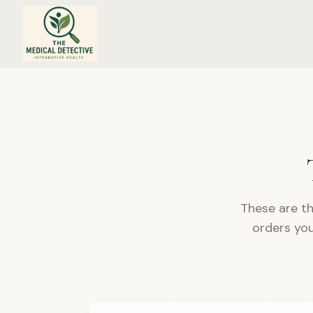
Trusted Resources & Practitioner-Approved Brands
These are th
orders you