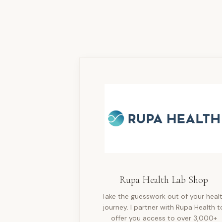
Rupa Health Lab Shop
Take the guesswork out of your heal
journey. I partner with Rupa Health t
offer you access to over 3,000+