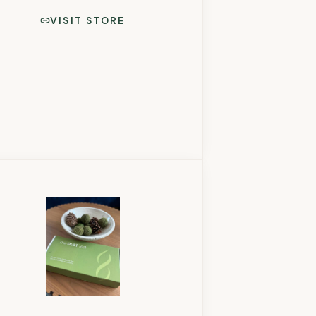
VISIT STORE