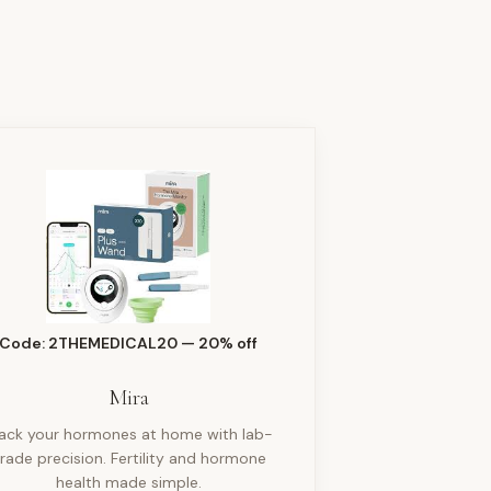
Code: 2THEMEDICAL20 — 20% off
Mira
rack your hormones at home with lab-
rade precision. Fertility and hormone
health made simple.