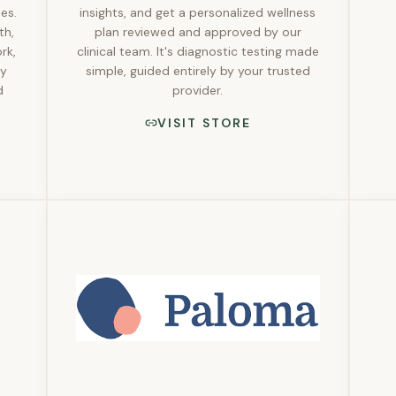
es.
insights, and get a personalized wellness
th,
plan reviewed and approved by our
rk,
clinical team. It's diagnostic testing made
ly
simple, guided entirely by your trusted
d
provider.
VISIT STORE