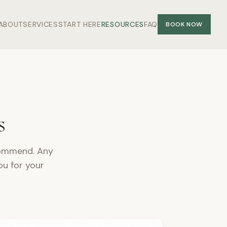
ABOUT
SERVICES
START HERE
RESOURCES
FAQ
BOOK NOW
s
ecommend. Any
ou for your