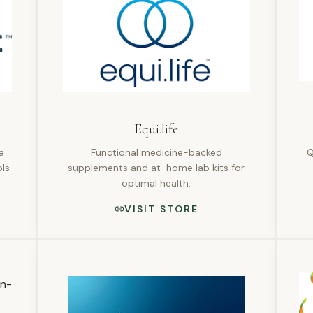
Equi.life
a
Functional medicine-backed
Q
ls
supplements and at-home lab kits for
optimal health.
VISIT STORE