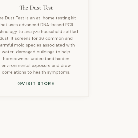
The Dust Test
he Dust Test is an at-home testing kit
that uses advanced DNA-based PCR
chnology to analyze household settled
dust. It screens for 36 common and
armful mold species associated with
water-damaged buildings to help
homeowners understand hidden
environmental exposure and draw
correlations to health symptoms.
VISIT STORE